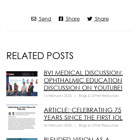
Send
Share
Share
RELATED POSTS
BVI MEDICAL DISCUSSION:
OPHTHALMIC EDUCATION
DISCUSSION ON YOUTUBE!
16 February 2023
|
Blogs & Other Resources
ARTICLE: CELEBRATING 75
YEARS SINCE THE FIRST IOL
26 February 2025
|
Blogs & Other Resources
BLENDED VISION AS A