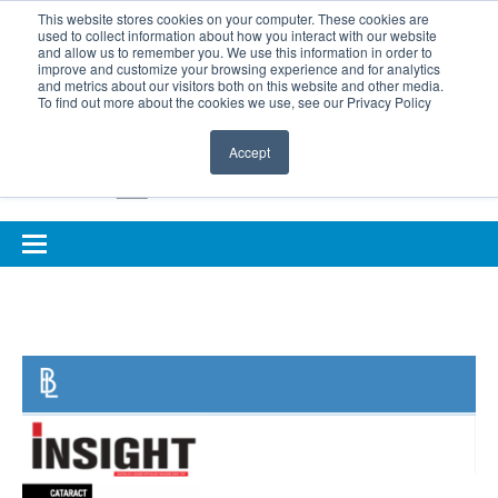
BOOK COMPLIMENTARY LASER ASSESSMENT
This website stores cookies on your computer. These cookies are
used to collect information about how you interact with our website
ONLINE EYE SUITABILITY TEST
FOR REFERRERS
and allow us to remember you. We use this information in order to
improve and customize your browsing experience and for analytics
FOR EYELID DEFENCE
and metrics about our visitors both on this website and other media.
To find out more about the cookies we use, see our Privacy Policy
Accept