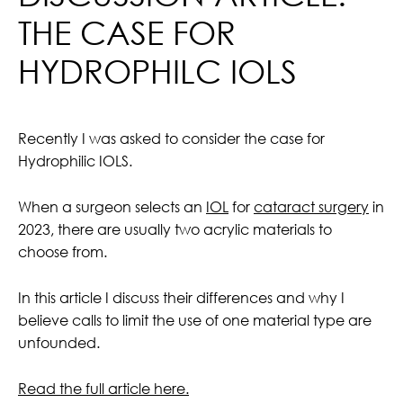
THE CASE FOR
HYDROPHILC IOLS
Recently I was asked to consider the case for
Hydrophilic IOLS.
When a surgeon selects an
IOL
for
cataract surgery
in
2023, there are usually two acrylic materials to
choose from.
In this article I discuss their differences and why I
believe calls to limit the use of one material type are
unfounded.
Read the full article here.