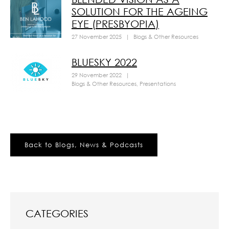
SOLUTION FOR THE AGEING
EYE (PRESBYOPIA)
27 November 2025
|
Blogs & Other Resources
BLUESKY 2022
29 November 2022
|
Blogs & Other Resources
,
Presentations
Back to Blogs, News & Podcasts
CATEGORIES