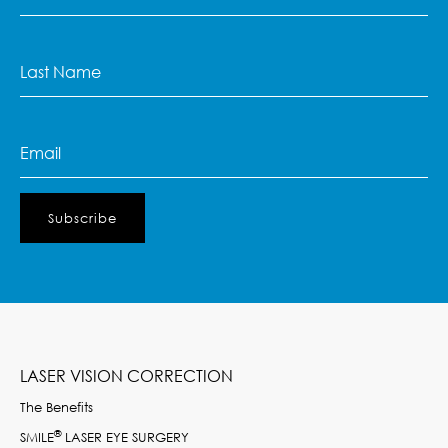
Name
(Required)
Last
Name
(Required)
Email
(Required)
LASER VISION CORRECTION
The Benefits
®
SMILE
LASER EYE SURGERY