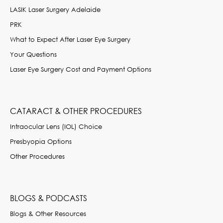
LASIK Laser Surgery Adelaide
PRK
What to Expect After Laser Eye Surgery
Your Questions
Laser Eye Surgery Cost and Payment Options
CATARACT & OTHER PROCEDURES
Intraocular Lens (IOL) Choice
Presbyopia Options
Other Procedures
BLOGS & PODCASTS
Blogs & Other Resources