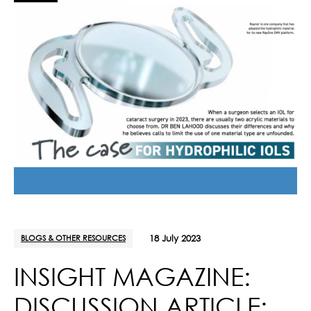
BLOGS & OTHER RESOURCES
18 July 2023
INSIGHT MAGAZINE:
DISCUSSION ARTICLE: