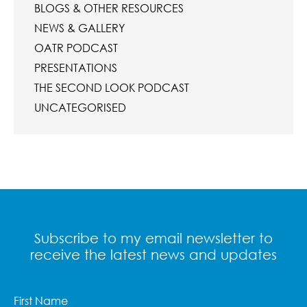
BLOGS & OTHER RESOURCES
NEWS & GALLERY
OATR PODCAST
PRESENTATIONS
THE SECOND LOOK PODCAST
UNCATEGORISED
Subscribe to my email newsletter to
receive the latest news and updates
First