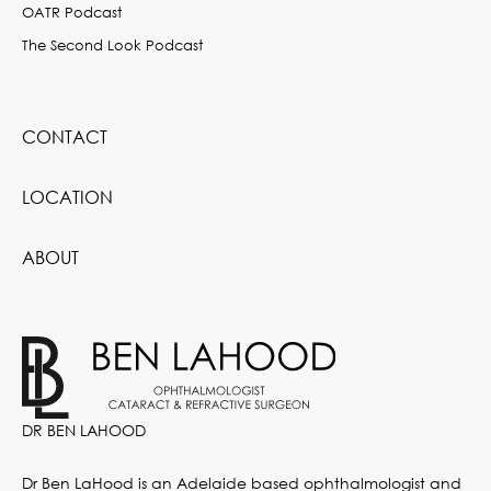
OATR Podcast
The Second Look Podcast
CONTACT
LOCATION
ABOUT
DR BEN LAHOOD
Dr Ben LaHood is an Adelaide based ophthalmologist and