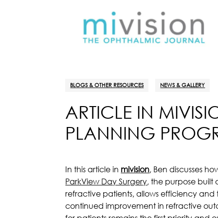
BLOGS & OTHER RESOURCES
NEWS & GALLERY
ARTICLE IN MIVIS
PLANNING PROGRE
In this article in
mivision
, Ben discusses ho
ParkView Day Surgery
, the purpose built
refractive patients, allows efficiency and
continued improvement in refractive outco
for patients remains the first priority and 