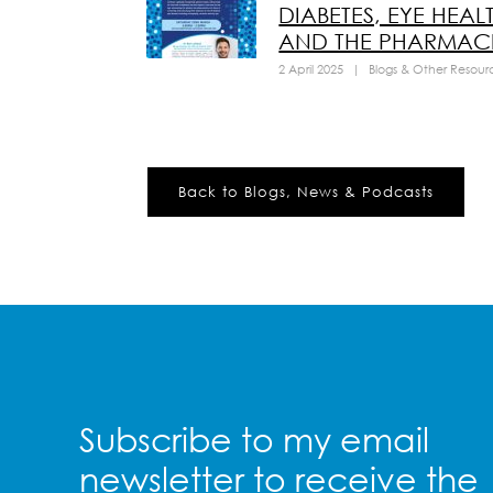
DIABETES, EYE HEAL
AND THE PHARMACI
2 April 2025
|
Blogs & Other Resour
Back to Blogs, News & Podcasts
Subscribe to my email
newsletter to receive the