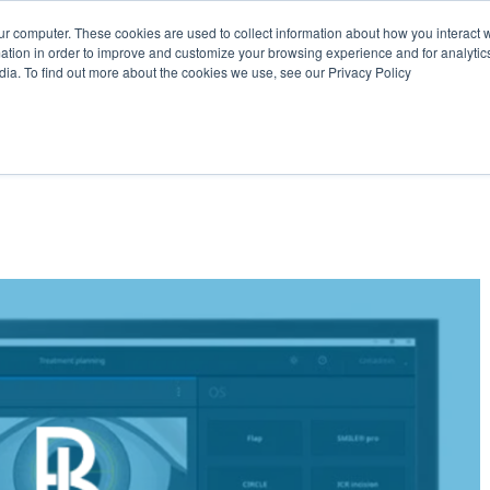
OK COMPLIMENTARY LASER ASSESSMENT
ONLINE EYE SUITABILITY
ur computer. These cookies are used to collect information about how you interact w
tion in order to improve and customize your browsing experience and for analytics
dia. To find out more about the cookies we use, see our Privacy Policy
HOME
LASER VISION CORRECTION
CATARACT & OTHE