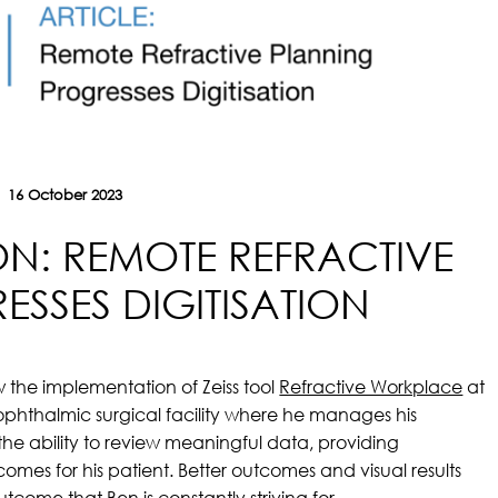
16 October 2023
ION: REMOTE REFRACTIVE
SSES DIGITISATION
w the implementation of Zeiss tool
Refractive Workplace
at
 ophthalmic surgical facility where he manages his
 the ability to review meaningful data, providing
mes for his patient. Better outcomes and visual results
outcome that Ben is constantly striving for.