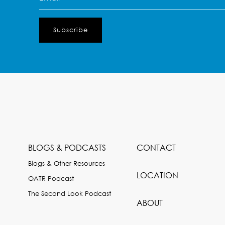
(Required)
BLOGS & PODCASTS
CONTACT
Blogs & Other Resources
LOCATION
OATR Podcast
The Second Look Podcast
ABOUT