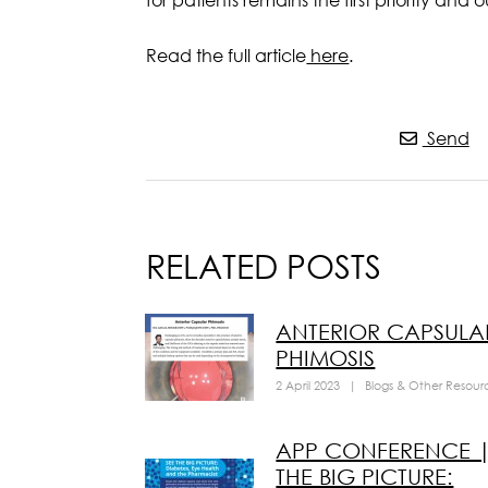
Read the full article
here
.
Send
RELATED POSTS
ANTERIOR CAPSULA
PHIMOSIS
2 April 2023
|
Blogs & Other Resour
APP CONFERENCE |
THE BIG PICTURE: