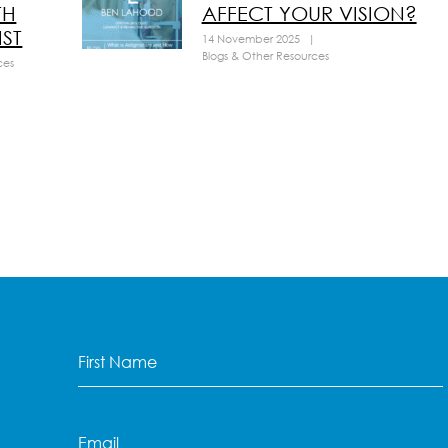
TH
AFFECT YOUR VISION?
ST
14 November 2025
|
Blogs & Other Resources
ces
First
Name
(Required)
Email