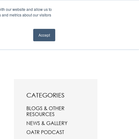
 TEST
FOR REFERRERS
FOR EYELID DEFENCE
ith our website and allow us to
 and metrics about our visitors
R PROCEDURES
ABOUT
BLOGS, NEWS & EVENTS
Contact
Accept
CATEGORIES
BLOGS & OTHER
RESOURCES
NEWS & GALLERY
OATR PODCAST