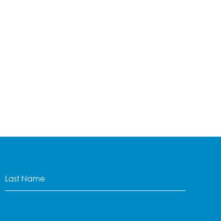
Last
Name
(Required)