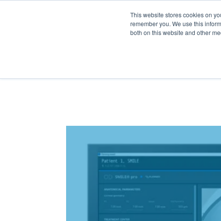
BO
This website stores cookies on yo
remember you. We use this informa
both on this website and other me