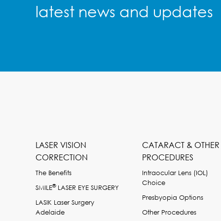
latest news and updates
LASER VISION
CATARACT & OTHER
CORRECTION
PROCEDURES
The Benefits
Intraocular Lens (IOL)
Choice
®
SMILE
LASER EYE SURGERY
Presbyopia Options
LASIK Laser Surgery
Adelaide
Other Procedures