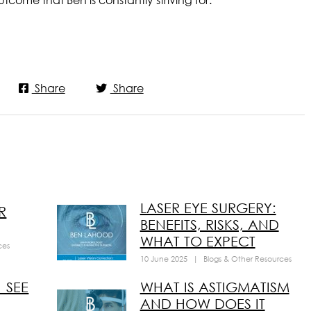
Share
Share
LASER EYE SURGERY:
R
BENEFITS, RISKS, AND
WHAT TO EXPECT
ces
10 June 2025
|
Blogs & Other Resources
 SEE
WHAT IS ASTIGMATISM
AND HOW DOES IT