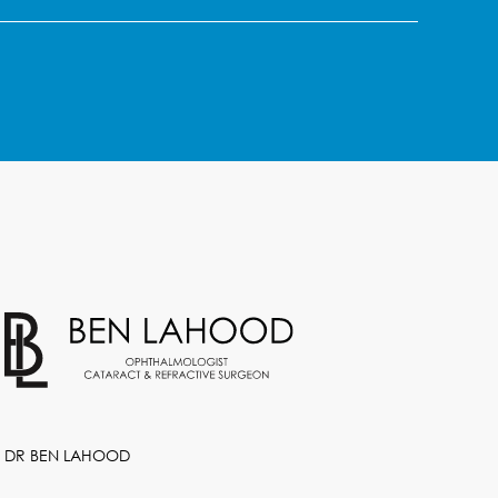
DR BEN LAHOOD