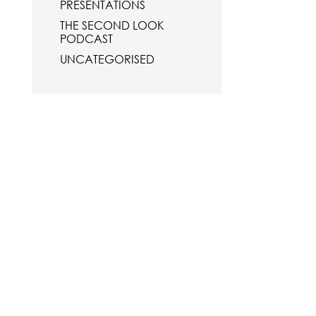
PRESENTATIONS
THE SECOND LOOK
PODCAST
UNCATEGORISED