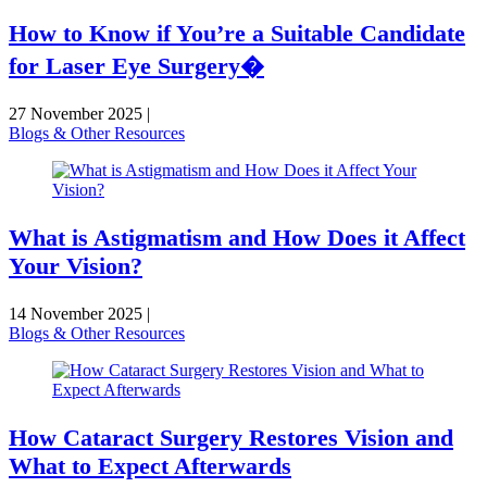
How to Know if You’re a Suitable Candidate
for Laser Eye Surgery�
27 November 2025
|
Blogs & Other Resources
What is Astigmatism and How Does it Affect
Your Vision?
14 November 2025
|
Blogs & Other Resources
How Cataract Surgery Restores Vision and
What to Expect Afterwards