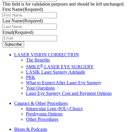
This field is for validation purposes and should be left unchanged.
First Name
(Required)
Last Name
(Required)
Email
(Required)
LASER VISION CORRECTION
The Benefits
®
SMILE
LASER EYE SURGERY
LASIK Laser Surgery Adelaide
PRK
What to Expect After Laser Eye Surgery
Your Questions
Laser Eye Surgery Cost and Payment Options
Cataract & Other Procedures
Intraocular Lens (IOL) Choice
Presbyopia Options
Other Procedures
Blogs & Podcasts