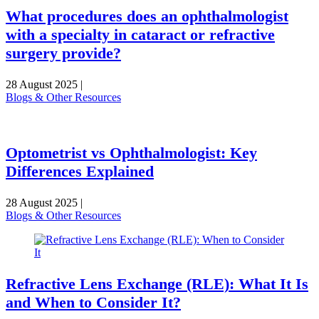
What procedures does an ophthalmologist
with a specialty in cataract or refractive
surgery provide?
28 August 2025
|
Blogs & Other Resources
Optometrist vs Ophthalmologist: Key
Differences Explained
28 August 2025
|
Blogs & Other Resources
Refractive Lens Exchange (RLE): What It Is
and When to Consider It?