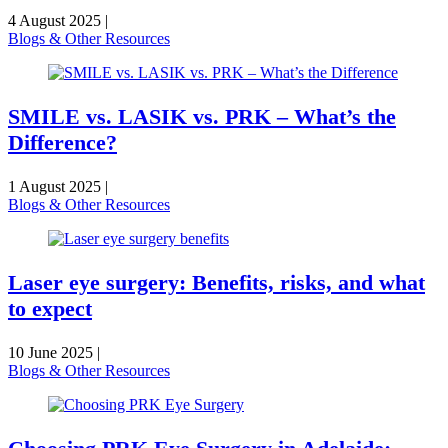
4 August 2025
|
Blogs & Other Resources
SMILE vs. LASIK vs. PRK – What’s the
Difference?
1 August 2025
|
Blogs & Other Resources
Laser eye surgery: Benefits, risks, and what
to expect
10 June 2025
|
Blogs & Other Resources