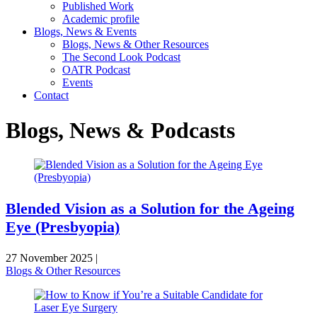
Published Work
Academic profile
Blogs, News & Events
Blogs, News & Other Resources
The Second Look Podcast
OATR Podcast
Events
Contact
Blogs, News & Podcasts
Blended Vision as a Solution for the Ageing
Eye (Presbyopia)
27 November 2025
|
Blogs & Other Resources