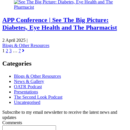
APP Conference | See The Big Picture:
Diabetes, Eye Health and The Pharmacist
2 April 2025
|
Blogs & Other Resources
1
2
3
…
7
Categories
Blogs & Other Resources
News & Gallery
OATR Podcast
Presentations
The Second Look Podcast
Uncategorised
Subscribe to my email newsletter to receive the latest news and
updates
Comments