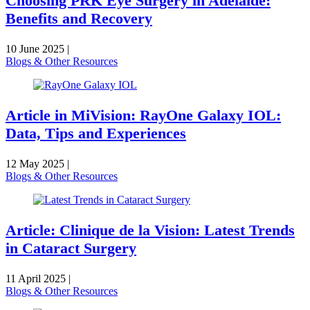
Choosing PRK Eye Surgery in Adelaide:
Benefits and Recovery
10 June 2025
|
Blogs & Other Resources
Article in MiVision: RayOne Galaxy IOL:
Data, Tips and Experiences
12 May 2025
|
Blogs & Other Resources
Article: Clinique de la Vision: Latest Trends
in Cataract Surgery
11 April 2025
|
Blogs & Other Resources