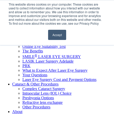
This website stores cookies on your computer. These cookies are
Book Complimentary Laser Assessment
used to collect information about how you interact with our website
Online Eye Suitability Test
and allow us to remember you. We use this information in order to
FOR REFERRERS
improve and customize your browsing experience and for analytics
and metrics about our visitors both on this website and other media.
FOR EYELID DEFENCE
To find out more about the cookies we use, see our Privacy Policy
Accept
Home
LASER VISION CORRECTION
Online Eye Suitability Test
The Benefits
®
SMILE
LASER EYE SURGERY
LASIK Laser Surgery Adelaide
PRK
What to Expect After Laser Eye Surgery
Your Questions
Laser Eye Surgery Cost and Payment Options
Cataract & Other Procedures
Complex Cataract Surgery
Intraocular Lens (IOL) Choice
Presbyopia Options
Refractive lens exchange
Other Procedures
About