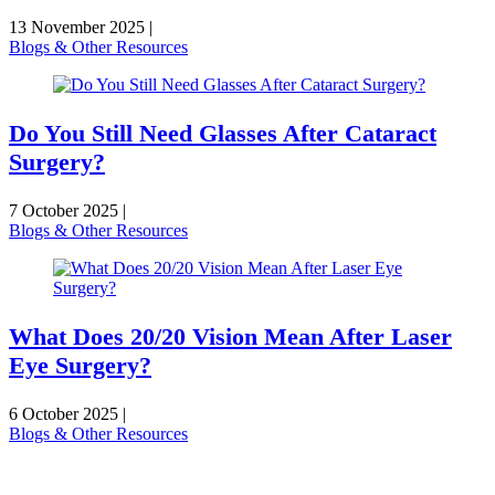
13 November 2025
|
Blogs & Other Resources
Do You Still Need Glasses After Cataract
Surgery?
7 October 2025
|
Blogs & Other Resources
What Does 20/20 Vision Mean After Laser
Eye Surgery?
6 October 2025
|
Blogs & Other Resources