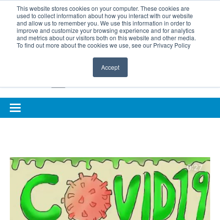
BOOK COMPLIMENTARY LASER ASSESSMENT
This website stores cookies on your computer. These cookies are
used to collect information about how you interact with our website
ONLINE EYE SUITABILITY TEST
FOR REFERRERS
and allow us to remember you. We use this information in order to
improve and customize your browsing experience and for analytics
FOR EYELID DEFENCE
and metrics about our visitors both on this website and other media.
To find out more about the cookies we use, see our Privacy Policy
Accept