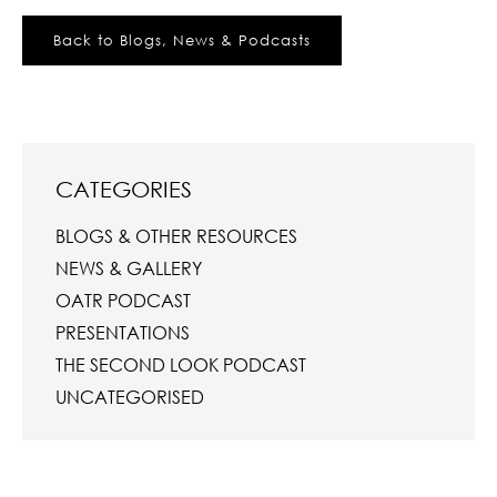
Back to Blogs, News & Podcasts
CATEGORIES
BLOGS & OTHER RESOURCES
NEWS & GALLERY
OATR PODCAST
PRESENTATIONS
THE SECOND LOOK PODCAST
UNCATEGORISED