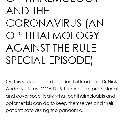
AND THE
CORONAVIRUS (AN
OPHTHALMOLOGY
AGAINST THE RULE
SPECIAL EPISODE)
On this special episode Dr Ben LaHood and Dr Nick
Andrew discuss COVID-19 for eye care professionals
and cover specifically what ophthalmologists and
optometrists can do to keep themselves and their
patients safe during the pandemic.