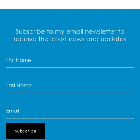
Subscribe to my email newsletter to
receive the latest news and updates
First
Name
(Required)
Last
Name
(Required)
Email
(Required)