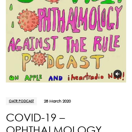
OATR PODCAST
28 March 2020
COVID-19 –
OPHTHALMOLOGY