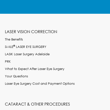
LASER VISION CORRECTION
The Benefits
®
SMILE
LASER EYE SURGERY
LASIK Laser Surgery Adelaide
PRK
What to Expect After Laser Eye Surgery
Your Questions
Laser Eye Surgery Cost and Payment Options
CATARACT & OTHER PROCEDURES