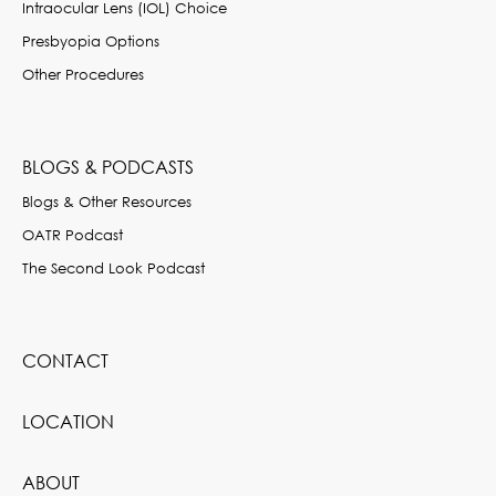
Intraocular Lens (IOL) Choice
Presbyopia Options
Other Procedures
BLOGS & PODCASTS
Blogs & Other Resources
OATR Podcast
The Second Look Podcast
CONTACT
LOCATION
ABOUT