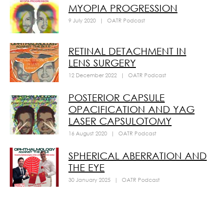
MYOPIA PROGRESSION
9 July 2020
|
OATR Podcast
RETINAL DETACHMENT IN
LENS SURGERY
12 December 2022
|
OATR Podcast
POSTERIOR CAPSULE
OPACIFICATION AND YAG
LASER CAPSULOTOMY
16 August 2020
|
OATR Podcast
SPHERICAL ABERRATION AND
THE EYE
30 January 2025
|
OATR Podcast