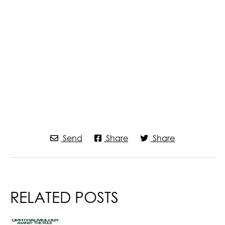
Send
Share
Share
RELATED POSTS