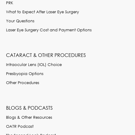
PRK
What to Expect After Laser Eye Surgery
Your Questions
Laser Eye Surgery Cost and Payment Options
CATARACT & OTHER PROCEDURES
Intraocular Lens (IOL) Choice
Presbyopia Options
Other Procedures
BLOGS & PODCASTS
Blogs & Other Resources
OATR Podcast