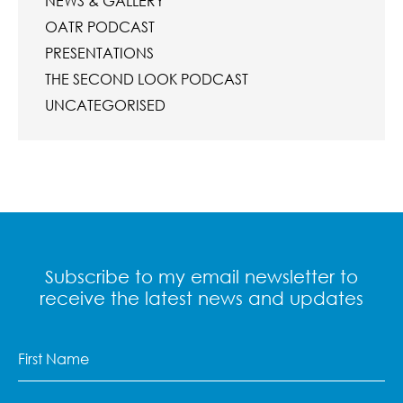
NEWS & GALLERY
OATR PODCAST
PRESENTATIONS
THE SECOND LOOK PODCAST
UNCATEGORISED
Subscribe to my email newsletter to
receive the latest news and updates
First
Name
(Required)