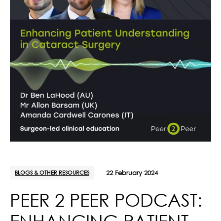
BLOGS & OTHER RESOURCES
22 February 2024
PEER 2 PEER PODCAST:
ENHANCING PATIENT