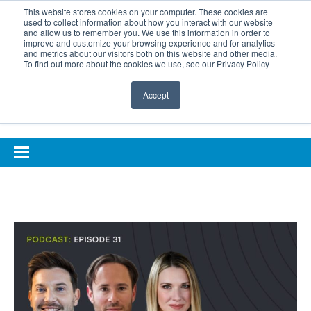
BOOK COMPLIMENTARY LASER ASSESSMENT
This website stores cookies on your computer. These cookies are
used to collect information about how you interact with our website
ONLINE EYE SUITABILITY TEST
FOR REFERRERS
and allow us to remember you. We use this information in order to
improve and customize your browsing experience and for analytics
FOR EYELID DEFENCE
and metrics about our visitors both on this website and other media.
To find out more about the cookies we use, see our Privacy Policy
Accept