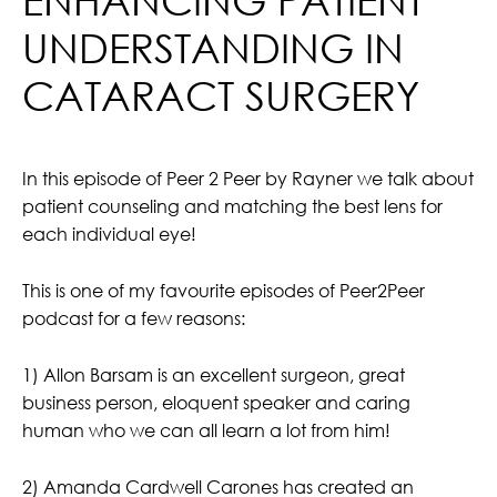
UNDERSTANDING IN
CATARACT SURGERY
In this episode of Peer 2 Peer by Rayner we talk about
patient counseling and matching the best lens for
each individual eye!
This is one of my favourite episodes of Peer2Peer
podcast for a few reasons:
1) Allon Barsam is an excellent surgeon, great
business person, eloquent speaker and caring
human who we can all learn a lot from him!
2) Amanda Cardwell Carones has created an