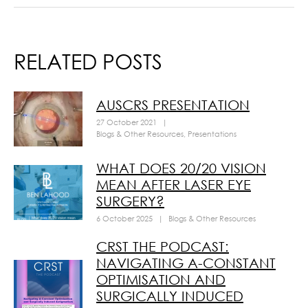
RELATED POSTS
AUSCRS PRESENTATION
27 October 2021
|
Blogs & Other Resources
,
Presentations
WHAT DOES 20/20 VISION
MEAN AFTER LASER EYE
SURGERY?
6 October 2025
|
Blogs & Other Resources
CRST THE PODCAST:
NAVIGATING A-CONSTANT
OPTIMISATION AND
SURGICALLY INDUCED