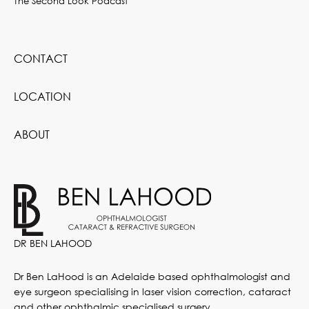
The Second Look Podcast
CONTACT
LOCATION
ABOUT
DR BEN LAHOOD
Dr Ben LaHood is an Adelaide based ophthalmologist and
eye surgeon specialising in laser vision correction, cataract
and other ophthalmic specialised surgery.