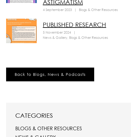
ASTIGMATISM
4 September 2023
|
Blogs & Other Resources
PUBLISHED RESEARCH
5 November 2024
|
News & Gallery
,
Blogs & Other Resources
Back to Blogs, News & Podcasts
CATEGORIES
BLOGS & OTHER RESOURCES