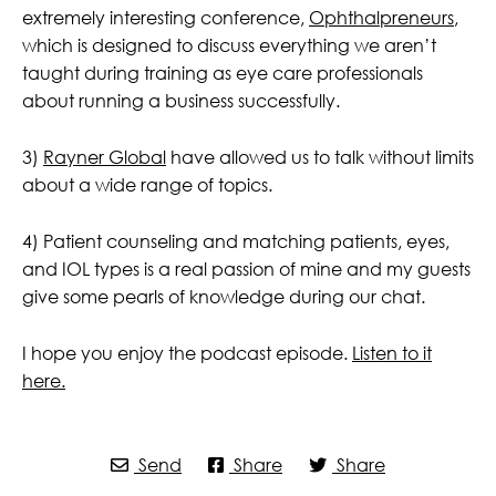
extremely interesting conference,
Ophthalpreneurs
,
which is designed to discuss everything we aren’t
taught during training as eye care professionals
about running a business successfully.
3)
Rayner Global
have allowed us to talk without limits
about a wide range of topics.
4) Patient counseling and matching patients, eyes,
and IOL types is a real passion of mine and my guests
give some pearls of knowledge during our chat.
I hope you enjoy the podcast episode.
Listen to it
here.
Send
Share
Share