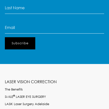
Last
Name
(Required)
Email
(Required)
LASER VISION CORRECTION
The Benefits
®
SMILE
LASER EYE SURGERY
LASIK Laser Surgery Adelaide