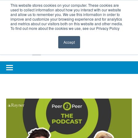
BOOK COMPLIMENTARY LASER ASSESSMENT
This website stores cookies on your computer. These cookies are
used to collect information about how you interact with our website
ONLINE EYE SUITABILITY TEST
FOR REFERRERS
and allow us to remember you. We use this information in order to
improve and customize your browsing experience and for analytics
FOR EYELID DEFENCE
and metrics about our visitors both on this website and other media.
To find out more about the cookies we use, see our Privacy Policy
Accept