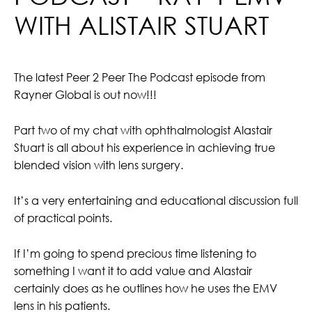
WITH ALISTAIR STUART
The latest Peer 2 Peer The Podcast episode from
Rayner Global is out now!!!
Part two of my chat with ophthalmologist Alastair
Stuart is all about his experience in achieving true
blended vision with lens surgery.
It’s a very entertaining and educational discussion full
of practical points.
If I’m going to spend precious time listening to
something I want it to add value and Alastair
certainly does as he outlines how he uses the EMV
lens in his patients.