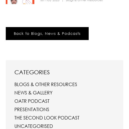
30 May 2023
|
Blogs & Other Resources
Back to Blogs, News & Podcasts
CATEGORIES
BLOGS & OTHER RESOURCES
NEWS & GALLERY
OATR PODCAST
PRESENTATIONS
THE SECOND LOOK PODCAST
UNCATEGORISED