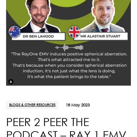
BLOGS & OTHER RESOURCES
18 May 2023
PEER 2 PEER THE
PODCAST – RAY 1 EMV