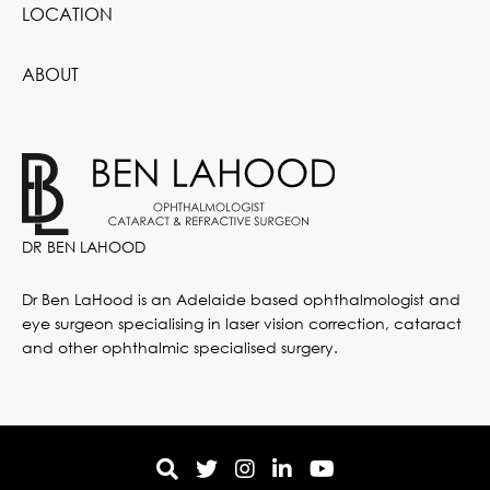
LOCATION
ABOUT
DR BEN LAHOOD
Dr Ben LaHood is an Adelaide based ophthalmologist and
eye surgeon specialising in laser vision correction, cataract
and other ophthalmic specialised surgery.