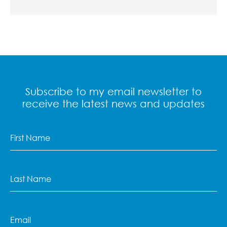
Subscribe to my email newsletter to
receive the latest news and updates
First
Name
(Required)
Last
Name
(Required)
Email
(Required)