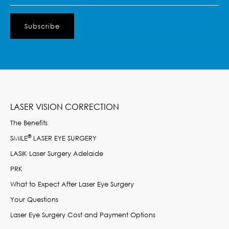
LASER VISION CORRECTION
The Benefits
®
SMILE
LASER EYE SURGERY
LASIK Laser Surgery Adelaide
PRK
What to Expect After Laser Eye Surgery
Your Questions
Laser Eye Surgery Cost and Payment Options