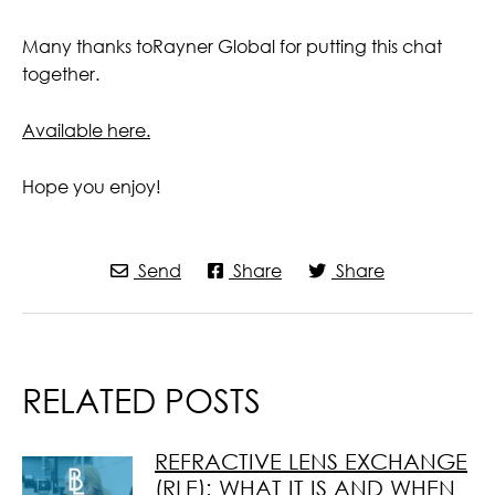
Many thanks toRayner Global for putting this chat
together.
Available here.
Hope you enjoy!
Send
Share
Share
RELATED POSTS
REFRACTIVE LENS EXCHANGE
(RLE): WHAT IT IS AND WHEN