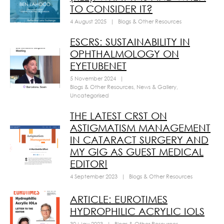
TO CONSIDER IT?
4 August 2025
|
Blogs & Other Resources
ESCRS: SUSTAINABILITY IN
OPHTHALMOLOGY ON
EYETUBENET
5 November 2024
|
Blogs & Other Resources
,
News & Gallery
,
Uncategorised
THE LATEST CRST ON
ASTIGMATISM MANAGEMENT
IN CATARACT SURGERY AND
MY GIG AS GUEST MEDICAL
EDITOR!
4 September 2023
|
Blogs & Other Resources
ARTICLE: EUROTIMES
HYDROPHILIC ACRYLIC IOLS