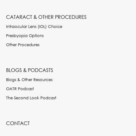
CATARACT & OTHER PROCEDURES
Intraocular Lens (IOL) Choice
Presbyopia Options
Other Procedures
BLOGS & PODCASTS
Blogs & Other Resources
OATR Podcast
The Second Look Podcast
CONTACT