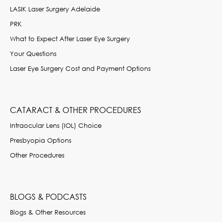
LASIK Laser Surgery Adelaide
PRK
What to Expect After Laser Eye Surgery
Your Questions
Laser Eye Surgery Cost and Payment Options
CATARACT & OTHER PROCEDURES
Intraocular Lens (IOL) Choice
Presbyopia Options
Other Procedures
BLOGS & PODCASTS
Blogs & Other Resources