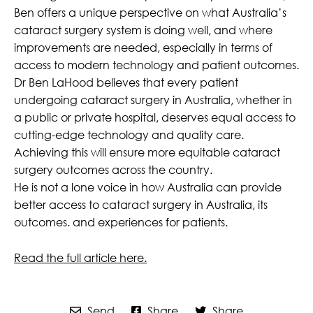
Ben offers a unique perspective on what Australia’s
cataract surgery system is doing well, and where
improvements are needed, especially in terms of
access to modern technology and patient outcomes.
Dr Ben LaHood believes that every patient
undergoing cataract surgery in Australia, whether in
a public or private hospital, deserves equal access to
cutting-edge technology and quality care.
Achieving this will ensure more equitable cataract
surgery outcomes across the country.
He is not a lone voice in how Australia can provide
better access to cataract surgery in Australia, its
outcomes. and experiences for patients.
Read the full article here.
Send
Share
Share