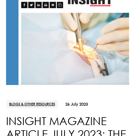
BLOGS & OTHER RESOURCES
26 July 2023
INSIGHT MAGAZINE
ARTICLE JULY 2023: THE