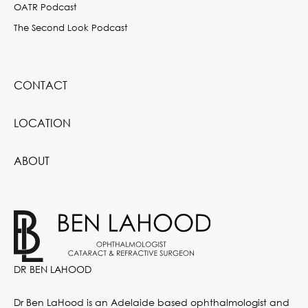
OATR Podcast
The Second Look Podcast
CONTACT
LOCATION
ABOUT
DR BEN LAHOOD
Dr Ben LaHood is an Adelaide based ophthalmologist and