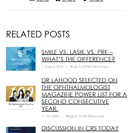
RELATED POSTS
SMILE VS. LASIK VS. PRK –
WHAT’S THE DIFFERENCE?
1 August 2025
|
Blogs & Other Resources
DR LAHOOD SELECTED ON
THE OPHTHALMOLOGIST
MAGAZINE POWER LIST FOR A
SECOND CONSECUTIVE
YEAR.
1 May 2024
|
Blogs & Other Resources
DISCUSSION IN CRS TODAY