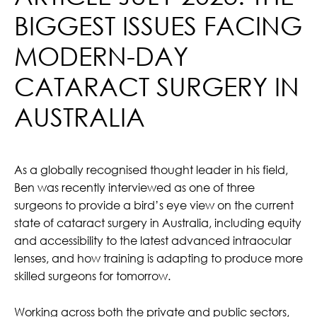
BIGGEST ISSUES FACING
MODERN-DAY
CATARACT SURGERY IN
AUSTRALIA
As a globally recognised thought leader in his field,
Ben was recently interviewed as one of t
hree
surgeons to provide a bird’s eye view on the current
state of cataract surgery in Australia, including equity
and accessibility to the latest advanced intraocular
lenses, and how training is adapting to produce more
skilled surgeons for tomorrow.
Working across both the private and public sectors,