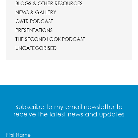
BLOGS & OTHER RESOURCES
NEWS & GALLERY
OATR PODCAST
PRESENTATIONS
THE SECOND LOOK PODCAST
UNCATEGORISED
Subscribe to my email newsletter to
receive the latest news and updates
First