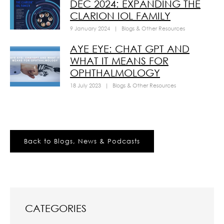
DEC 2024: EXPANDING THE
CLARION IOL FAMILY
9 January 2024
|
Blogs & Other Resources
AYE EYE: CHAT GPT AND
WHAT IT MEANS FOR
OPHTHALMOLOGY
18 July 2023
|
Blogs & Other Resources
Back to Blogs, News & Podcasts
CATEGORIES