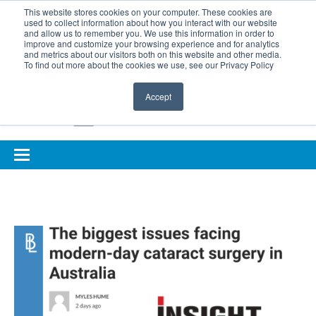
BOOK COMPLIMENTARY LASER ASSESSMENT
This website stores cookies on your computer. These cookies are
used to collect information about how you interact with our website
ONLINE EYE SUITABILITY TEST
FOR REFERRERS
and allow us to remember you. We use this information in order to
improve and customize your browsing experience and for analytics
FOR EYELID DEFENCE
and metrics about our visitors both on this website and other media.
To find out more about the cookies we use, see our Privacy Policy
Accept