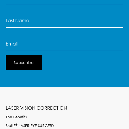
Name
(Required)
Last
Name
(Required)
Email
(Required)
LASER VISION CORRECTION
The Benefits
®
SMILE
LASER EYE SURGERY